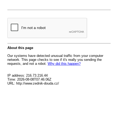
About this page
Our systems have detected unusual traffic from your computer
network. This page checks to see if it's really you sending the
requests, and not a robot.
Why did this happen?
IP address: 216.73.216.44
Time: 2026-08-08T07:46:06Z
URL: http://www.zednik-douda.cz/